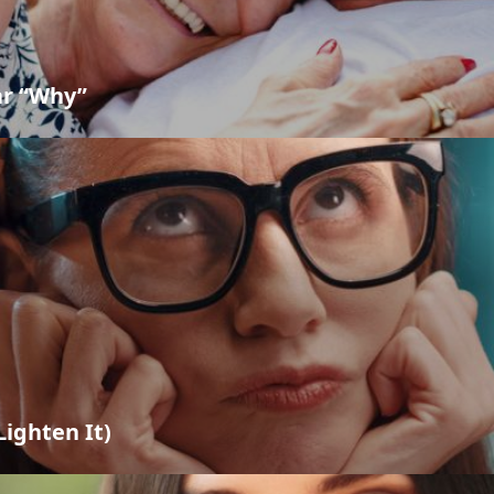
ar “Why”
ighten It)