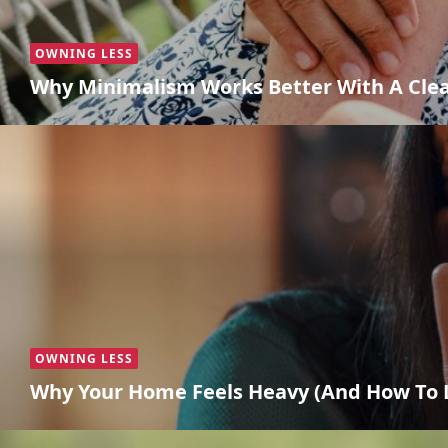
OWNING LESS
Why Minimalism Works Better With A Cle
OWNING LESS
Why Your Home Feels Heavy (And How To L