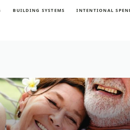
G
BUILDING SYSTEMS
INTENTIONAL SPEN
S