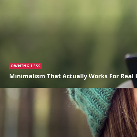
OWNING LESS
Minimalism That Actually Works For Real 