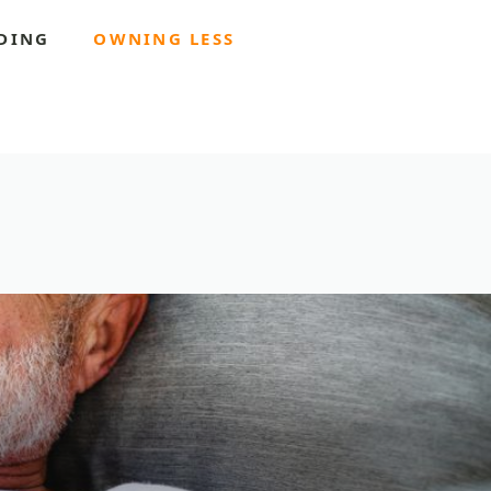
DING
OWNING LESS