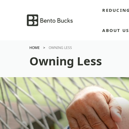
Skip
REDUCIN
to
content
ABOUT U
HOME
OWNING LESS
Owning Less