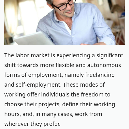
The labor market is experiencing a significant
shift towards more flexible and autonomous
forms of employment, namely freelancing
and self-employment. These modes of
working offer individuals the freedom to
choose their projects, define their working
hours, and, in many cases, work from
wherever they prefer.