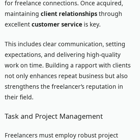
for freelance connections. Once acquired,
maintaining
client relationships
through
excellent
customer service
is key.
This includes clear communication, setting
expectations, and delivering high-quality
work on time. Building a rapport with clients
not only enhances repeat business but also
strengthens the freelancer’s reputation in
their field.
Task and Project Management
Freelancers must employ robust project