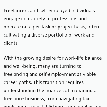
Freelancers and self-employed individuals
engage in a variety of professions and
operate on a per-task or project basis, often
cultivating a diverse portfolio of work and
clients.
With the growing desire for work-life balance
and well-being, many are turning to
freelancing and self-employment as viable
career paths. This transition requires
understanding the nuances of managing a
freelance business, from navigating tax
implications to establishing a personal brand