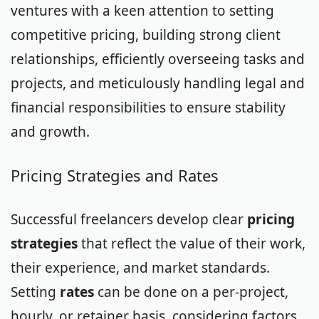
ventures with a keen attention to setting
competitive pricing, building strong client
relationships, efficiently overseeing tasks and
projects, and meticulously handling legal and
financial responsibilities to ensure stability
and growth.
Pricing Strategies and Rates
Successful freelancers develop clear
pricing
strategies
that reflect the value of their work,
their experience, and market standards.
Setting
rates
can be done on a per-project,
hourly, or retainer basis, considering factors