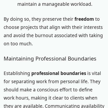
maintain a manageable workload.
By doing so, they preserve their
freedom
to
choose projects that align with their interests
and avoid the burnout associated with taking
on too much.
Maintaining Professional Boundaries
Establishing
professional boundaries
is vital
for separating work from personal life. They
should make a conscious effort to define
work hours, making it clear to clients when
they are available. Communicating availability