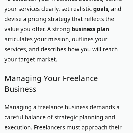
your services clearly, set realistic
goals
, and
devise a pricing strategy that reflects the
value you offer. A strong
business plan
articulates your mission, outlines your
services, and describes how you will reach
your target market.
Managing Your Freelance
Business
Managing a freelance business demands a
careful balance of strategic planning and
execution. Freelancers must approach their