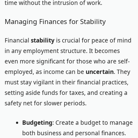
time without the intrusion of work.
Managing Finances for Stability
Financial
stability
is crucial for peace of mind
in any employment structure. It becomes
even more significant for those who are self-
employed, as income can be
uncertain
. They
must stay vigilant in their financial practices,
setting aside funds for taxes, and creating a
safety net for slower periods.
Budgeting
: Create a budget to manage
both business and personal finances.