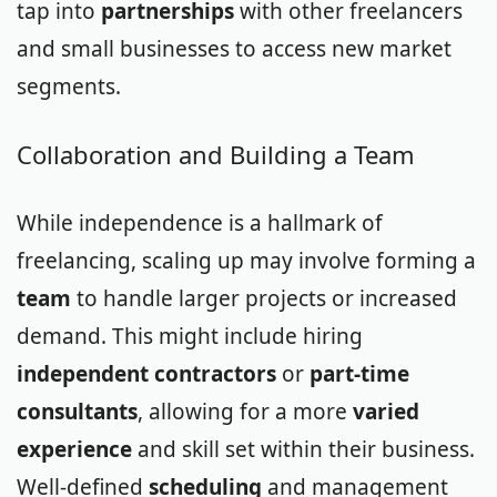
tap into
partnerships
with other freelancers
and small businesses to access new market
segments.
Collaboration and Building a Team
While independence is a hallmark of
freelancing, scaling up may involve forming a
team
to handle larger projects or increased
demand. This might include hiring
independent contractors
or
part-time
consultants
, allowing for a more
varied
experience
and skill set within their business.
Well-defined
scheduling
and management