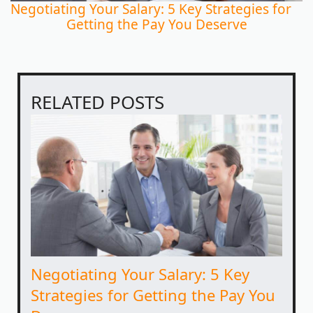
Negotiating Your Salary: 5 Key Strategies for
Getting the Pay You Deserve
RELATED POSTS
Negotiating Your Salary: 5 Key
Strategies for Getting the Pay You