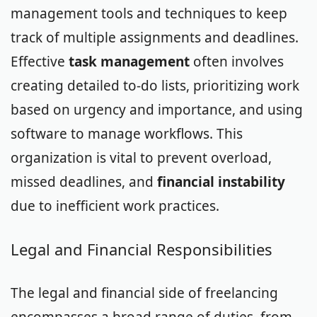
management tools and techniques to keep
track of multiple assignments and deadlines.
Effective
task management
often involves
creating detailed to-do lists, prioritizing work
based on urgency and importance, and using
software to manage workflows. This
organization is vital to prevent overload,
missed deadlines, and
financial instability
due to inefficient work practices.
Legal and Financial Responsibilities
The legal and financial side of freelancing
encompasses a broad range of duties, from