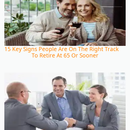
15 Key Signs People Are On The Right Track
To Retire At 65 Or Sooner