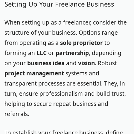
Setting Up Your Freelance Business
When setting up as a freelancer, consider the
structure of your business. Options range
from operating as a
sole proprietor
to
forming an
LLC
or
partnership
, depending
on your
business idea
and
vision
. Robust
project management
systems and
transparent processes are essential. They, in
turn, ensure professionalism and build trust,
helping to secure repeat business and
referrals.
To establish your freelance business, define