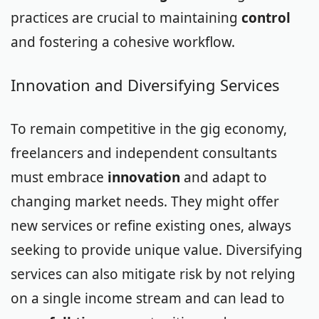
practices are crucial to maintaining
control
and fostering a cohesive workflow.
Innovation and Diversifying Services
To remain competitive in the gig economy,
freelancers and independent consultants
must embrace
innovation
and adapt to
changing market needs. They might offer
new services or refine existing ones, always
seeking to provide unique value. Diversifying
services can also mitigate risk by not relying
on a single income stream and can lead to