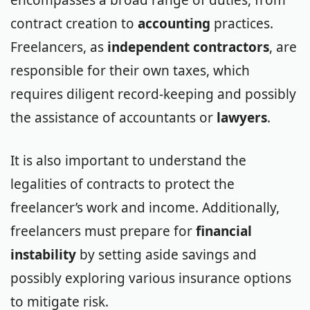
contract creation to
accounting
practices.
Freelancers, as
independent contractors
, are
responsible for their own taxes, which
requires diligent record-keeping and possibly
the assistance of accountants or
lawyers
.
It is also important to understand the
legalities of contracts to protect the
freelancer’s work and income. Additionally,
freelancers must prepare for
financial
instability
by setting aside savings and
possibly exploring various insurance options
to mitigate risk.