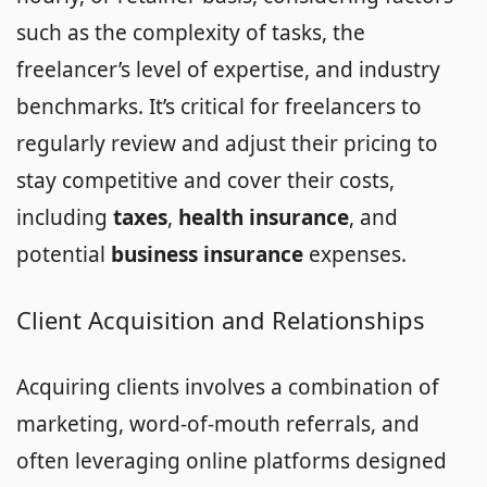
such as the complexity of tasks, the
freelancer’s level of expertise, and industry
benchmarks. It’s critical for freelancers to
regularly review and adjust their pricing to
stay competitive and cover their costs,
including
taxes
,
health insurance
, and
potential
business insurance
expenses.
Client Acquisition and Relationships
Acquiring clients involves a combination of
marketing, word-of-mouth referrals, and
often leveraging online platforms designed