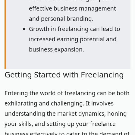
effective business management
and personal branding.
Growth in freelancing can lead to
increased earning potential and
business expansion.
Getting Started with Freelancing
Entering the world of freelancing can be both
exhilarating and challenging. It involves
understanding the market dynamics, honing
your skills, and setting up your freelance
business effectively to cater to the demand of