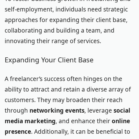
self-employment, individuals need strategic
approaches for expanding their client base,
collaborating and building a team, and
innovating their range of services.
Expanding Your Client Base
A freelancer’s success often hinges on the
ability to attract and retain a diverse array of
customers. They may broaden their reach
through
networking events
, leverage
social
media marketing
, and enhance their
online
presence
. Additionally, it can be beneficial to