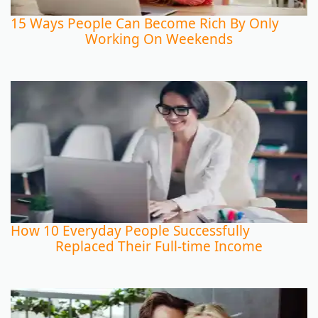
15 Ways People Can Become Rich By Only
Working On Weekends
How 10 Everyday People Successfully
Replaced Their Full-time Income