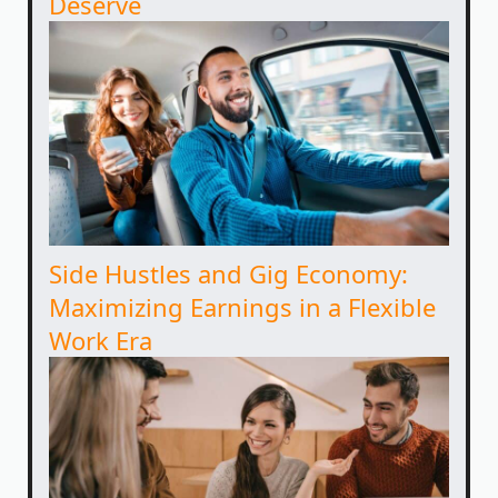
Deserve
Side Hustles and Gig Economy:
Maximizing Earnings in a Flexible
Work Era