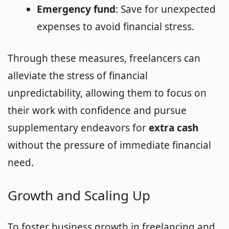
Emergency fund
: Save for unexpected
expenses to avoid financial stress.
Through these measures, freelancers can
alleviate the stress of financial
unpredictability, allowing them to focus on
their work with confidence and pursue
supplementary endeavors for
extra cash
without the pressure of immediate financial
need.
Growth and Scaling Up
To foster business growth in freelancing and