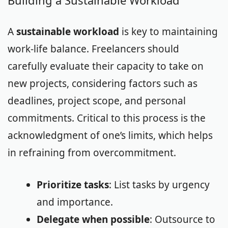
Building a Sustainable Workload
A
sustainable workload
is key to maintaining
work-life balance. Freelancers should
carefully evaluate their capacity to take on
new projects, considering factors such as
deadlines, project scope, and personal
commitments. Critical to this process is the
acknowledgment of one’s limits, which helps
in refraining from overcommitment.
Prioritize tasks
: List tasks by urgency
and importance.
Delegate when possible
: Outsource to