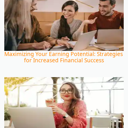
Maximizing Your Earning Potential: Strategies
for Increased Financial Success