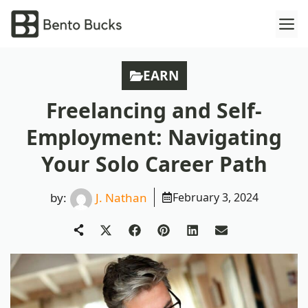
Skip
M
to
content
EARN
Freelancing and Self-
Employment: Navigating
Your Solo Career Path
by:
J. Nathan
February 3, 2024
Share
Share
Share
Share
Share
on
on
on
on
on
X
Facebook
Pinterest
LinkedIn
Email
(Twitter)