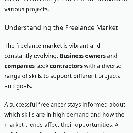
various projects.
Understanding the Freelance Market
The freelance market is vibrant and
constantly evolving.
Business owners
and
companies
seek
contractors
with a diverse
range of skills to support different projects
and goals.
A successful freelancer stays informed about
which skills are in high demand and how the
market trends affect their opportunities. A