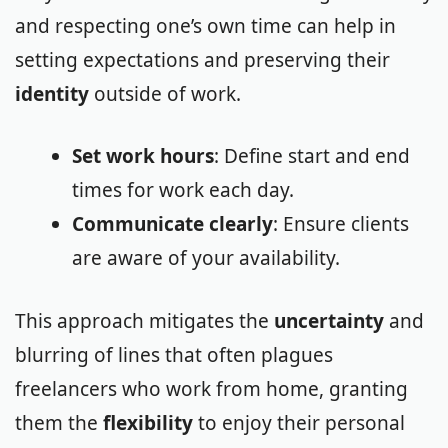
and respecting one’s own time can help in
setting expectations and preserving their
identity
outside of work.
Set work hours
: Define start and end
times for work each day.
Communicate clearly
: Ensure clients
are aware of your availability.
This approach mitigates the
uncertainty
and
blurring of lines that often plagues
freelancers who work from home, granting
them the
flexibility
to enjoy their personal