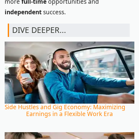
more
full-time
opportunities and
independent
success.
DIVE DEEPER...
Side Hustles and Gig Economy: Maximizing
Earnings in a Flexible Work Era