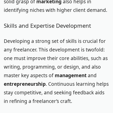
solid grasp of
marketing
also helps in
identifying niches with higher client demand.
Skills and Expertise Development
Developing a strong set of skills is crucial for
any freelancer. This development is twofold:
one must improve their core abilities, such as
writing, programming, or design, and also
master key aspects of
management
and
entrepreneurship
. Continuous learning helps
stay competitive, and seeking feedback aids
in refining a freelancer’s craft.