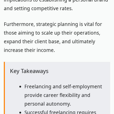
and setting competitive rates.
Furthermore, strategic planning is vital for
those aiming to scale up their operations,
expand their client base, and ultimately
increase their income.
Key Takeaways
Freelancing and self-employment
provide career flexibility and
personal autonomy.
Successful freelancing requires