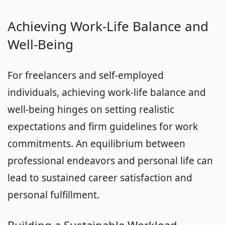
Achieving Work-Life Balance and
Well-Being
For freelancers and self-employed
individuals, achieving work-life balance and
well-being hinges on setting realistic
expectations and firm guidelines for work
commitments. An equilibrium between
professional endeavors and personal life can
lead to sustained career satisfaction and
personal fulfillment.