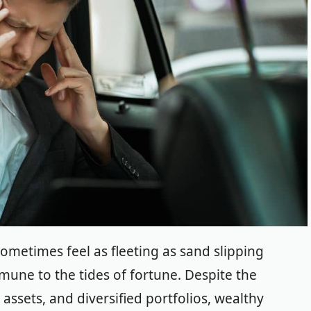
 sometimes feel as fleeting as sand slipping
mmune to the tides of fortune.
Despite the
assets, and diversified portfolios, wealthy