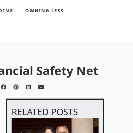
DING
OWNING LESS
ancial Safety Net
re
Share
Share
Share
Share
on
on
on
on
Facebook
Pinterest
LinkedIn
Email
tter)
RELATED POSTS