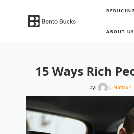
Skip
REDUCIN
to
content
ABOUT U
15 Ways Rich Peo
by:
J. Nathan