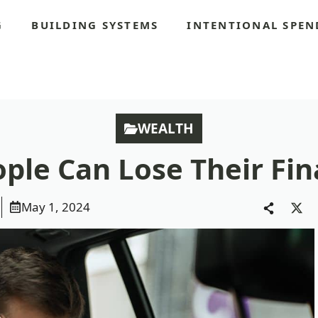
G
BUILDING SYSTEMS
INTENTIONAL SPEN
S
WEALTH
ple Can Lose Their Fin
May 1, 2024
Sha
on
X
(Twi