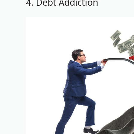
4. Debt Addiction