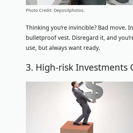
Photo Credit: Depositphotos.
Thinking you’re invincible? Bad move. Insu
bulletproof vest. Disregard it, and you’
use, but always want ready.
3. High-risk Investments