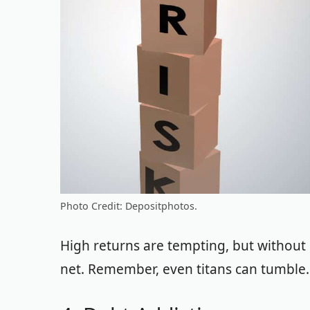
Photo Credit: Depositphotos.
High returns are tempting, but without d
net. Remember, even titans can tumble. It’s