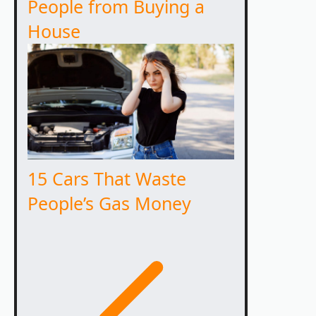
People from Buying a
House
15 Cars That Waste
People’s Gas Money
Previous