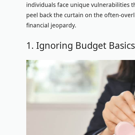
individuals face unique vulnerabilities t
peel back the curtain on the often-over
financial jeopardy.
1. Ignoring Budget Basics