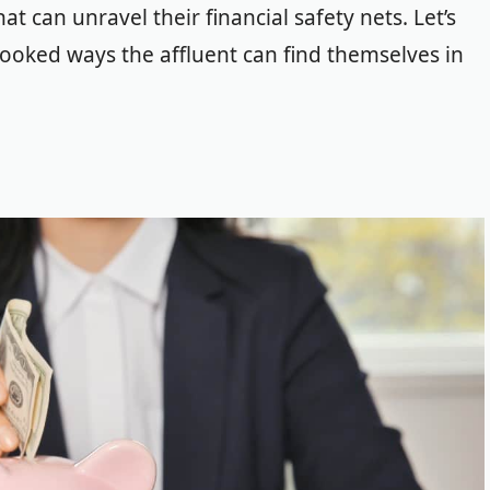
hat can unravel their financial safety nets.
Let’s
looked ways the affluent can find themselves in