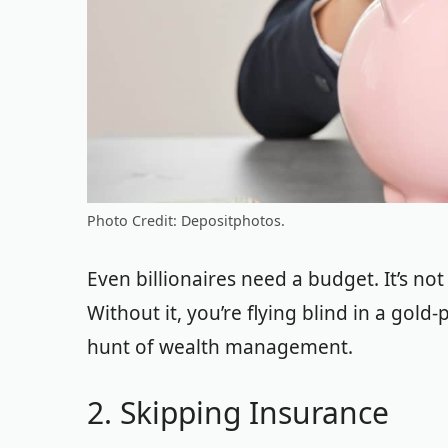
Photo Credit: Depositphotos.
Even billionaires need a budget. It’s not
Without it, you’re flying blind in a gold
hunt of wealth management.
2. Skipping Insurance