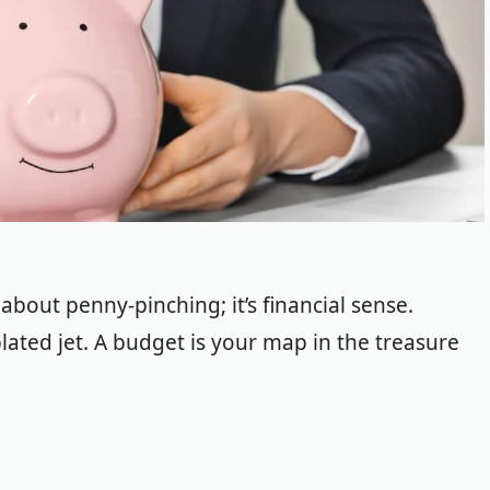
 about penny-pinching; it’s financial sense.
-plated jet. A budget is your map in the treasure