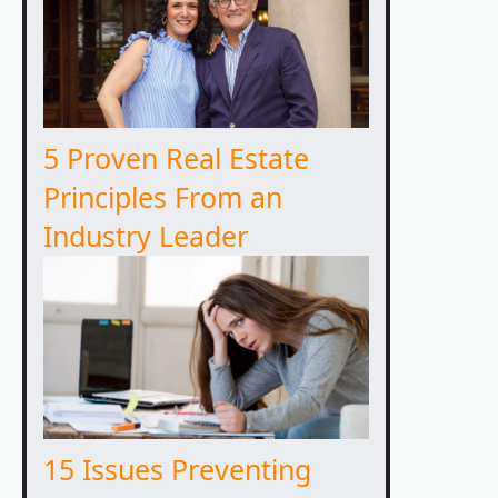
5 Proven Real Estate
Principles From an
Industry Leader
15 Issues Preventing