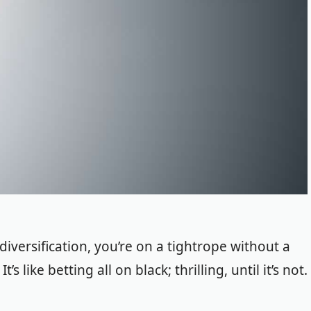
iversification, you’re on a tightrope without a
 like betting all on black; thrilling, until it’s not.