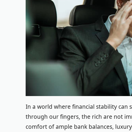
In a world where financial stability can
through our fingers, the rich are not i
comfort of ample bank balances, luxury 