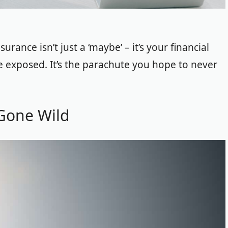
rance isn’t just a ‘maybe’ – it’s your financial
re exposed. It’s the parachute you hope to never
 Gone Wild