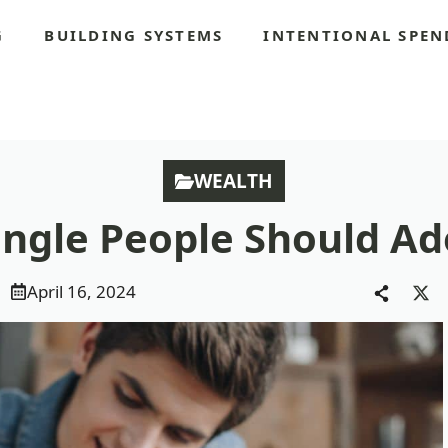
G
BUILDING SYSTEMS
INTENTIONAL SPEN
S
WEALTH
Single People Should A
April 16, 2024
Sha
on
X
(Tw