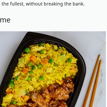
 the fullest, without breaking the bank.
ome