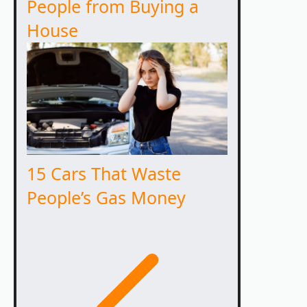
People from Buying a
House
15 Cars That Waste
People’s Gas Money
Previous