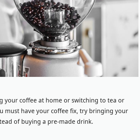
g your coffee at home or switching to tea or
u must have your coffee fix, try bringing your
stead of buying a pre-made drink.