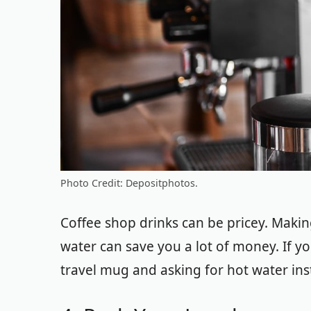
Photo Credit: Depositphotos.
Coffee shop drinks can be pricey. Makin
water can save you a lot of money. If yo
travel mug and asking for hot water in