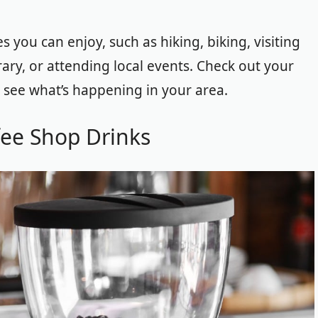
s you can enjoy, such as hiking, biking, visiting
ary, or attending local events. Check out your
 see what’s happening in your area.
fee Shop Drinks