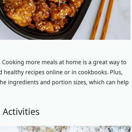
. Cooking more meals at home is a great way to
 healthy recipes online or in cookbooks. Plus,
he ingredients and portion sizes, which can help
Activities