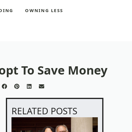
DING
OWNING LESS
dopt To Save Money
re
Share
Share
Share
Share
on
on
on
on
Facebook
Pinterest
LinkedIn
Email
itter)
RELATED POSTS