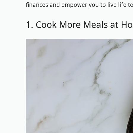
finances and empower you to live life to
1. Cook More Meals at H