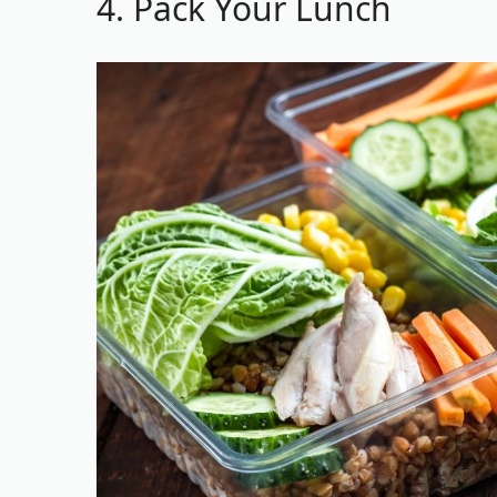
4. Pack Your Lunch