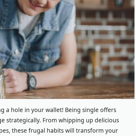
 a hole in your wallet! Being single offers
e strategically.
From whipping up delicious
pes, these frugal habits will transform your