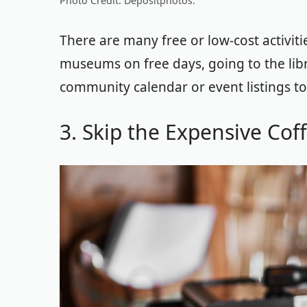
Photo Credit: Depositphotos.
There are many free or low-cost activitie
museums on free days, going to the libr
community calendar or event listings to
3. Skip the Expensive Cof