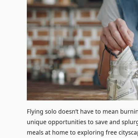
Flying solo doesn’t have to mean burning
unique opportunities to save and splurg
meals at home to exploring free citysca