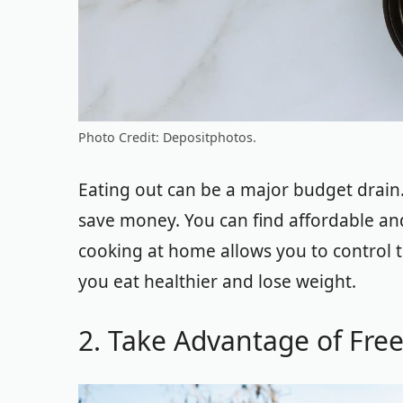
Photo Credit: Depositphotos.
Eating out can be a major budget drain
save money. You can find affordable and
cooking at home allows you to control t
you eat healthier and lose weight.
2. Take Advantage of Free 