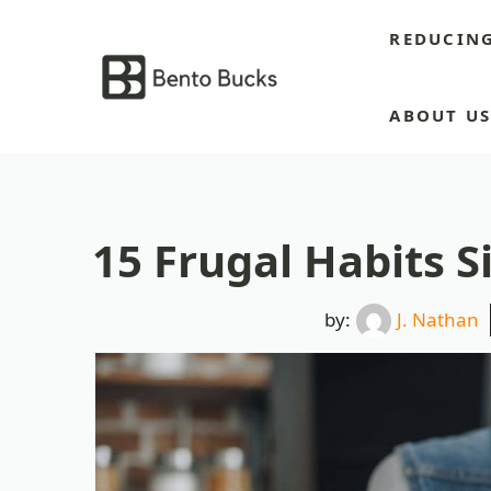
Skip
REDUCIN
to
content
ABOUT U
15 Frugal Habits 
by:
J. Nathan