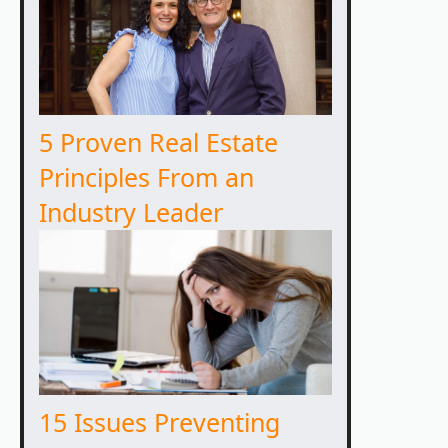
5 Proven Real Estate
Principles From an
Industry Leader
15 Issues Preventing